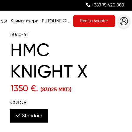
+389 75 420 080
еди
Климатизери
PUTOLINE OIL
Rent a scooter
50cc-4T
HMC
KNIGHT X
1350 €.
(83025 MKD)
COLOR:
Standard