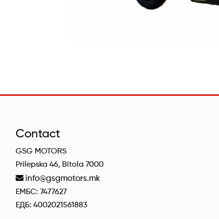
Contact
GSG MOTORS
Prilepska 46, Bitola 7000
info@gsgmotors.mk
ЕМБС: 7477627
ЕДБ: 4002021561883