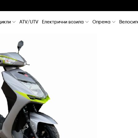
икли
ATV/UTV
Електрични возила
Опрема
Велосип