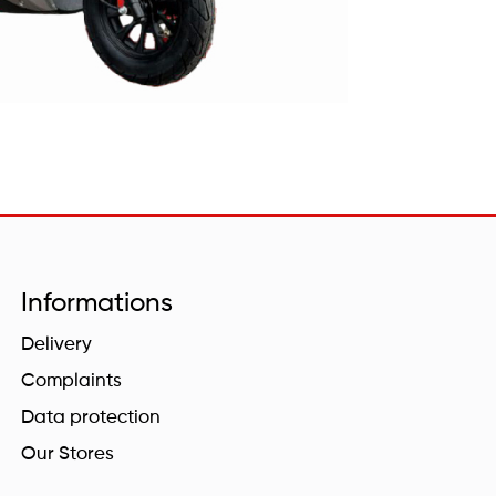
Informations
Delivery
Complaints
Data protection
Our Stores