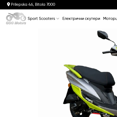
Prilepska 46, Bitola 7000
Sport Scooters
Електрични скутери
Моторц