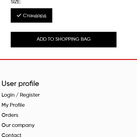
SIZE:
Стандард
ADD TO SHOPPING BAG
User profile
Login / Register
My Profile
Orders
Our company
Contact