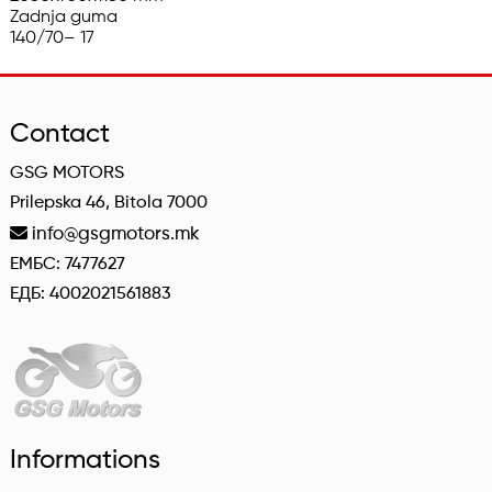
Zadnja guma

140/70– 17
Contact
GSG MOTORS
Prilepska 46, Bitola 7000
info@gsgmotors.mk
ЕМБС: 7477627
ЕДБ: 4002021561883
Informations