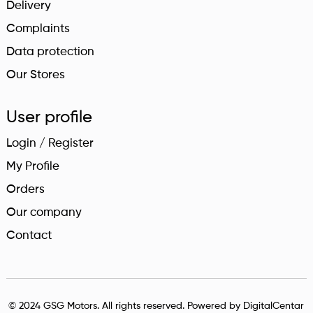
Delivery
Complaints
Data protection
Our Stores
User profile
Login / Register
My Profile
Orders
Our company
Contact
© 2024 GSG Motors. All rights reserved. Powered by
DigitalCentar