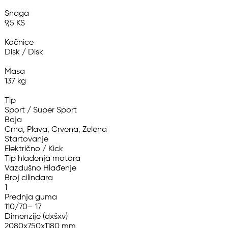
Snaga

9,5 KS

Kočnice

Disk / Disk

Masa

137 kg

Tip

Sport / Super Sport

Boja

Crna, Plava, Crvena, Zelena

Startovanje

Električno / Kick

Tip hlađenja motora

Vazdušno Hlađenje

Broj cilindara

1

Prednja guma

110/70– 17

Dimenzije (dxšxv)

2080x750x1180 mm
