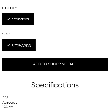
COLOR:
Standard
SIZE:
Стандард
ADD TO SHOPPING BAG
Specifications
 125

Agregat

124 cc
