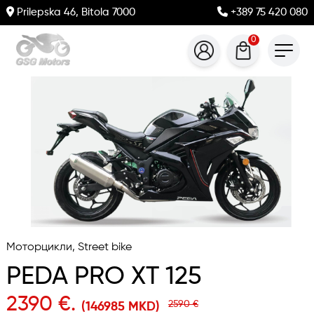
Prilepska 46, Bitola 7000
+389 75 420 080
0
Моторцикли, Street bike
PEDA PRO XT 125
2390 €.
2590 €
(146985 MKD)