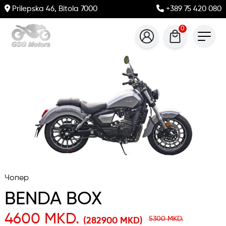
Prilepska 46, Bitola 7000
+389 75 420 080
0
Чопер
BENDA BOX
4600 MKD.
5300 MKD.
(282900 MKD)