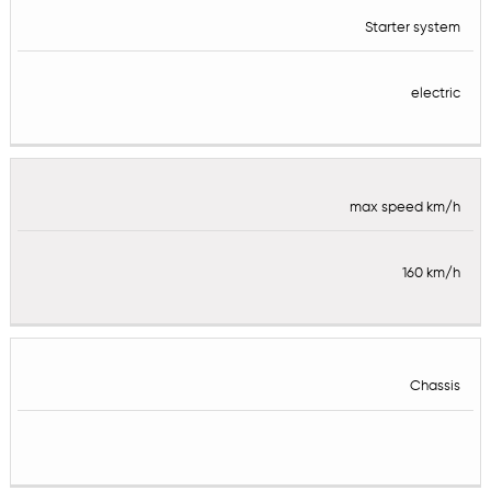
Starter system
electric
max speed km/h
160 km/h
Chassis