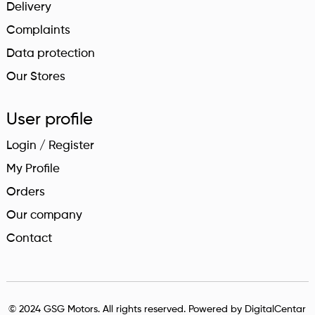
Delivery
Complaints
Data protection
Our Stores
User profile
Login / Register
My Profile
Orders
Our company
Contact
© 2024 GSG Motors. All rights reserved. Powered by
DigitalCentar