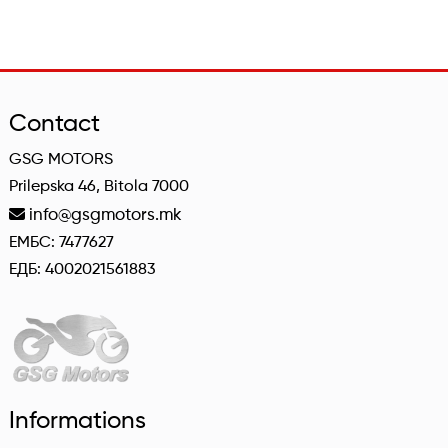
Contact
GSG MOTORS
Prilepska 46, Bitola 7000
info@gsgmotors.mk
ЕМБС: 7477627
ЕДБ: 4002021561883
Informations