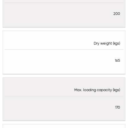
200
Dry weight (kgs)
165
Max. loading capacity (kgs)
170