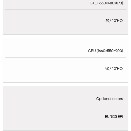
SKD(1660×480×870)
59/40’HQ
CBU (1660×550×900)
40/40’HQ
Optional colors
EURO5 EFI