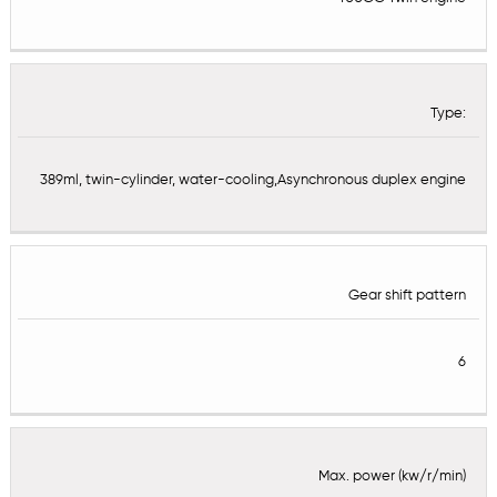
Type:
389ml, twin-cylinder, water-cooling,Asynchronous duplex engine
Gear shift pattern
6
Max. power (kw/r/min)