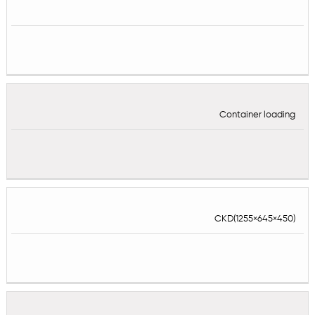
Container loading
CKD(1255×645×450)