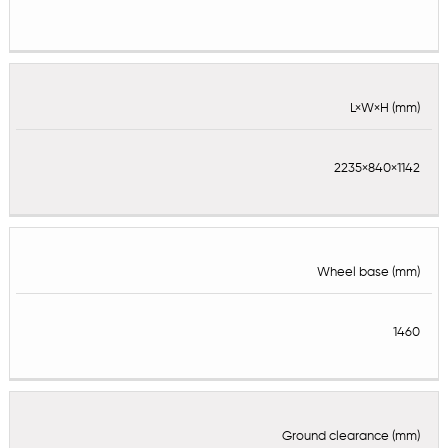
L×W×H (mm)
2235×840×1142
Wheel base (mm)
1460
Ground clearance (mm)