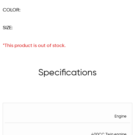
COLOR:
SIZE:
*This product is out of stock.
Specifications
Engine
400CC Twin engine