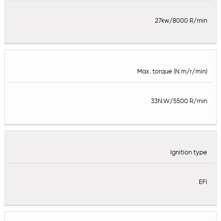
27kw/8000 R/min
Max. torque (N.m/r/min)
33N.W/5500 R/min
Ignition type
EFI