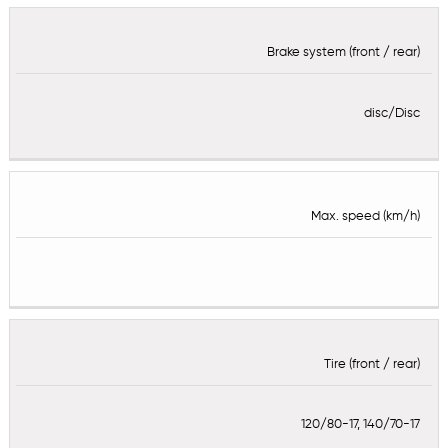
Brake system (front / rear)
disc/Disc
Max. speed (km/h)
Tire (front / rear)
120/80-17, 140/70-17