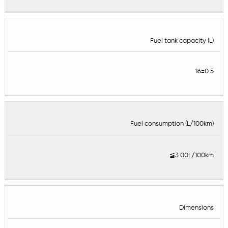
Fuel tank capacity (L)
16±0.5
Fuel consumption (L/100km)
≦3.00L/100km
Dimensions