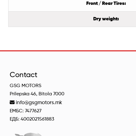
Front / Rear Tires:
Dry weight:
Contact
GSG MOTORS
Prilepska 46, Bitola 7000
info@gsgmotors.mk
ЕМБС: 7477627
ЕДБ: 4002021561883