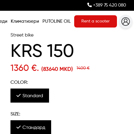
+389 75 420 080
еди
Климатизери
PUTOLINE OIL
Rent a scooter
Street bike
KRS 150
1360 €.
1400 €
(83640 MKD)
COLOR:
Standard
SIZE:
Стандард