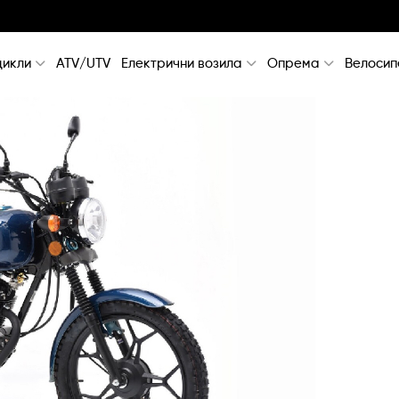
икли
ATV/UTV
Електрични возила
Опрема
Велосип