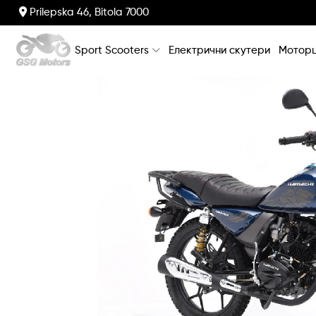
Prilepska 46, Bitola 7000
Sport Scooters
Електрични скутери
Моторц