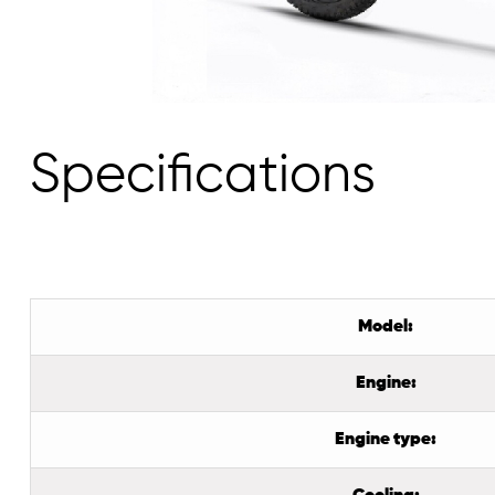
Specifications
Model:
Engine:
Engine type: