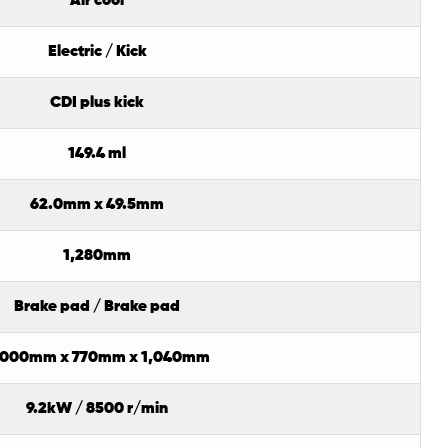
Air cool
Electric / Kick
CDI plus kick
149.4 ml
62.0mm x 49.5mm
1,280mm
Brake pad / Brake pad
,000mm x 770mm x 1,040mm
9.2kW / 8500 r/min