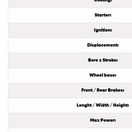
Cooling:
Starter:
Ignition:
Displacement:
Bore x Stroke:
Wheel base:
Front / Rear Brakes:
Lenght / Width / Height:
Max Power: