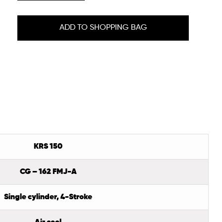
ADD TO SHOPPING BAG
KRS 150
CG – 162 FMJ-A
Single cylinder, 4-Stroke