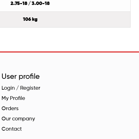
2.75-18 / 3.00-18
106 kg
User profile
Login / Register
My Profile
Orders
Our company
Contact