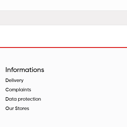
Informations
Delivery
Complaints
Data protection
Our Stores